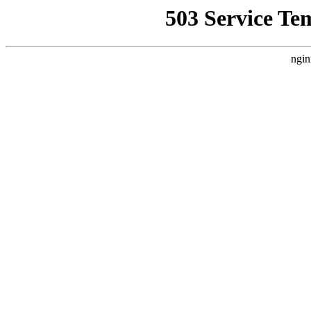
503 Service Te
ngin