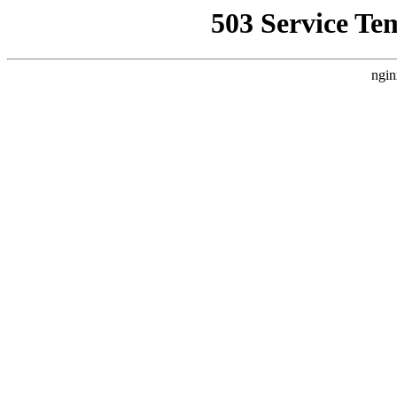
503 Service Te
ngin