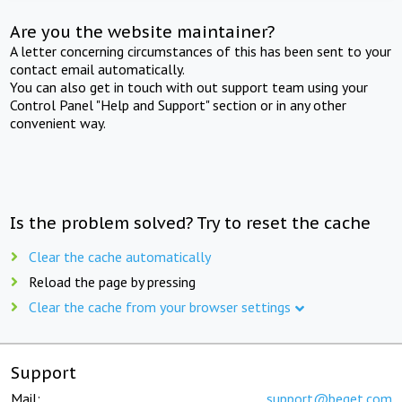
Are you the website maintainer?
A letter concerning circumstances of this has been sent to your
contact email automatically.
You can also get in touch with out support team using your
Control Panel "Help and Support" section or in any other
convenient way.
Is the problem solved? Try to reset the cache
Clear the cache automatically
Reload the page by pressing
Clear the cache from your browser settings
Support
Mail:
support@beget.com