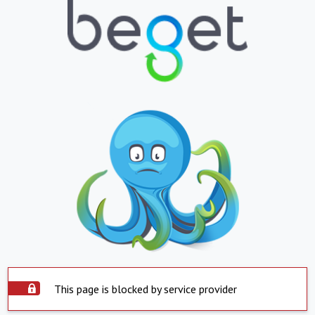
This page is blocked by service provider