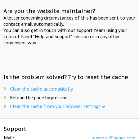
Are you the website maintainer?
A letter concerning circumstances of this has been sent to your
contact email automatically.
You can also get in touch with out support team using your
Control Panel "Help and Support" section or in any other
convenient way.
Is the problem solved? Try to reset the cache
Clear the cache automatically
Reload the page by pressing
Clear the cache from your browser settings
Support
Mail:
support@beget.com