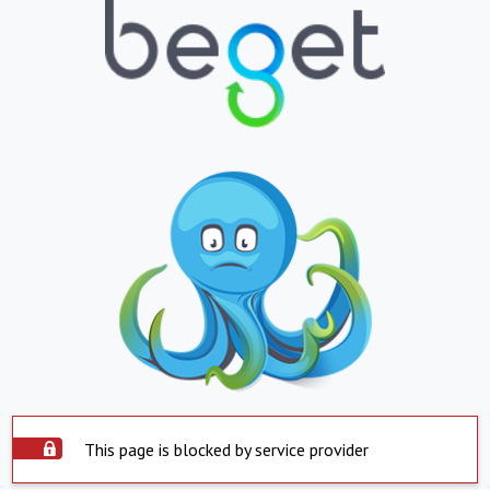
This page is blocked by service provider