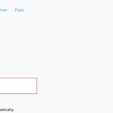
tion
Plans
atically.