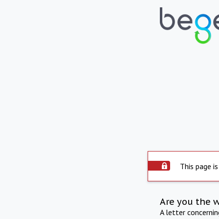
This page is
Are you the 
A letter concerni