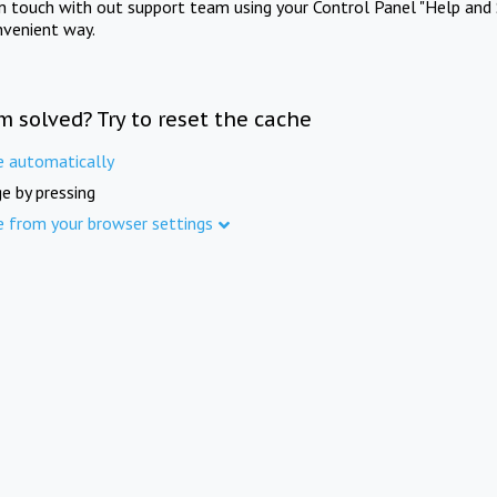
in touch with out support team using your Control Panel "Help and 
nvenient way.
m solved? Try to reset the cache
e automatically
e by pressing
e from your browser settings