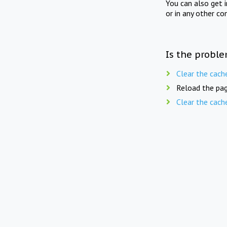
You can also get 
or in any other co
Is the proble
Clear the cach
Reload the pag
Clear the cach