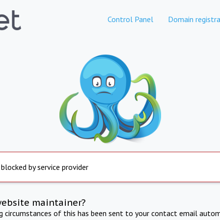
Control Panel
Domain registra
 blocked by service provider
website maintainer?
ng circumstances of this has been sent to your contact email autom