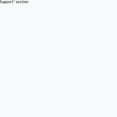
Support" section