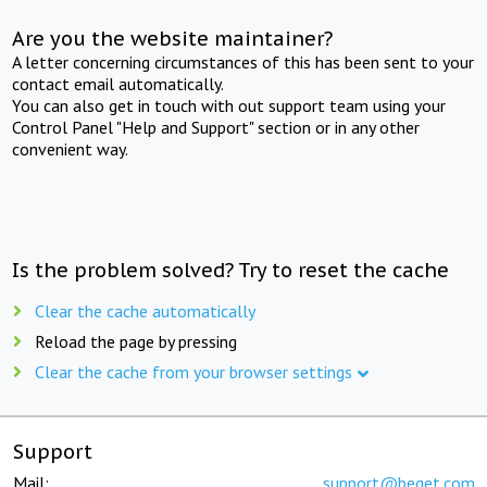
Are you the website maintainer?
A letter concerning circumstances of this has been sent to your
contact email automatically.
You can also get in touch with out support team using your
Control Panel "Help and Support" section or in any other
convenient way.
Is the problem solved? Try to reset the cache
Clear the cache automatically
Reload the page by pressing
Clear the cache from your browser settings
Support
Mail:
support@beget.com