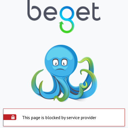
This page is blocked by service provider