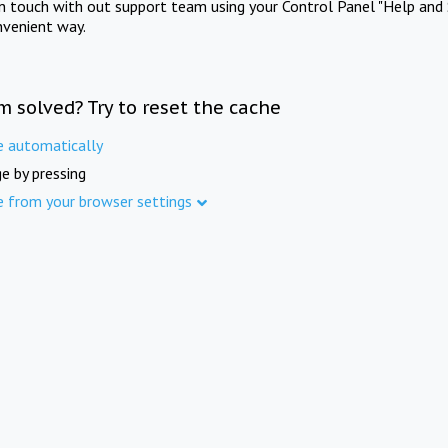
in touch with out support team using your Control Panel "Help and 
nvenient way.
m solved? Try to reset the cache
e automatically
e by pressing
e from your browser settings