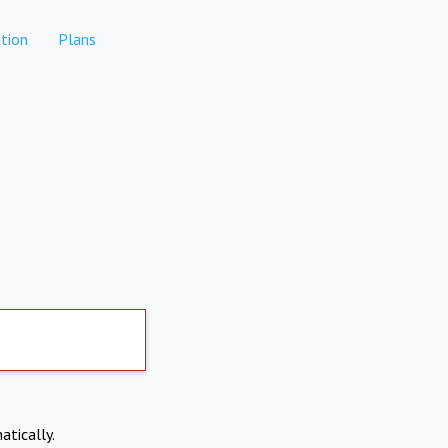
tion
Plans
atically.