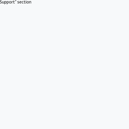
Support" section