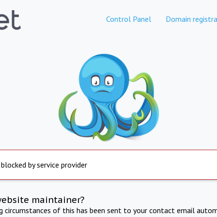
Control Panel
Domain registra
 blocked by service provider
website maintainer?
ng circumstances of this has been sent to your contact email autom