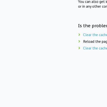
You can also get 
or in any other co
Is the proble
Clear the cach
Reload the pag
Clear the cach