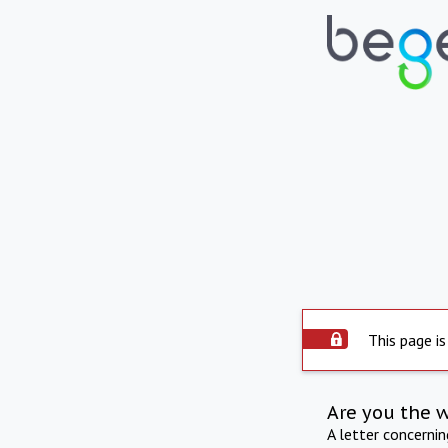
This page is
Are you the 
A letter concerni