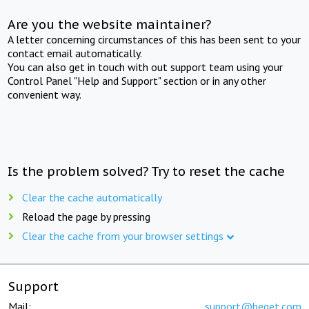
Are you the website maintainer?
A letter concerning circumstances of this has been sent to your
contact email automatically.
You can also get in touch with out support team using your
Control Panel "Help and Support" section or in any other
convenient way.
Is the problem solved? Try to reset the cache
Clear the cache automatically
Reload the page by pressing
Clear the cache from your browser settings
Support
Mail:
support@beget.com