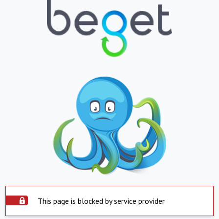
This page is blocked by service provider