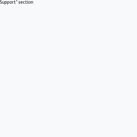
Support" section