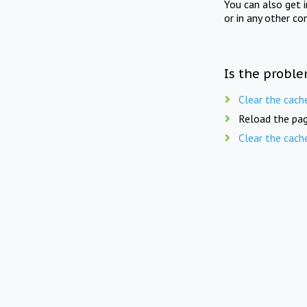
You can also get 
or in any other co
Is the proble
Clear the cach
Reload the pag
Clear the cach