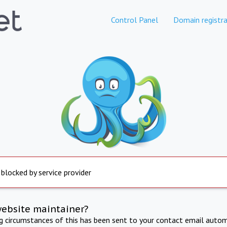
Control Panel
Domain registra
 blocked by service provider
website maintainer?
ng circumstances of this has been sent to your contact email autom