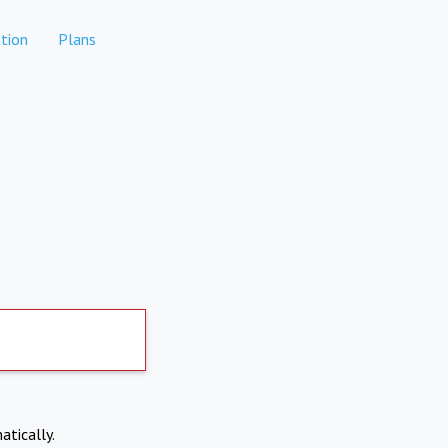
tion
Plans
atically.