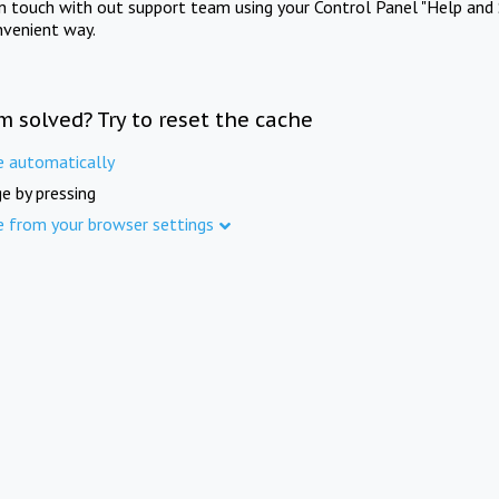
in touch with out support team using your Control Panel "Help and 
nvenient way.
m solved? Try to reset the cache
e automatically
e by pressing
e from your browser settings