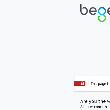
This page is
Are you the 
A letter concerni