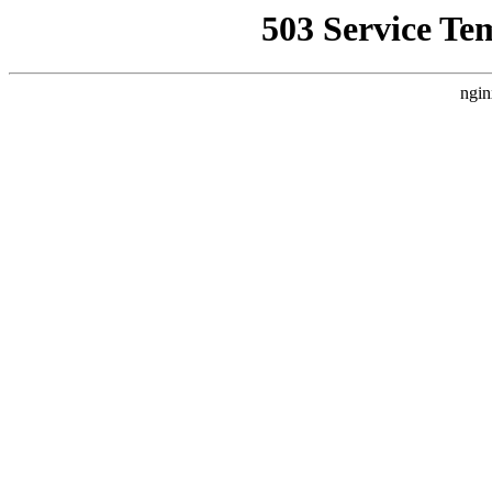
503 Service Te
ngin